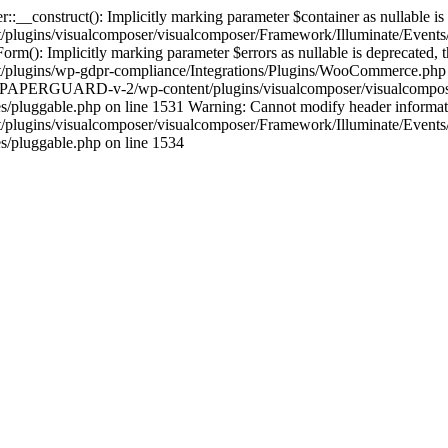
construct(): Implicitly marking parameter $container as nullable is de
gins/visualcomposer/visualcomposer/Framework/Illuminate/Events/Di
Implicitly marking parameter $errors as nullable is deprecated, the 
gins/wp-gdpr-compliance/Integrations/Plugins/WooCommerce.php on 
ocs/PAPERGUARD-v-2/wp-content/plugins/visualcomposer/visualcompose
gable.php on line 1531 Warning: Cannot modify header information -
gins/visualcomposer/visualcomposer/Framework/Illuminate/Events/D
pluggable.php on line 1534