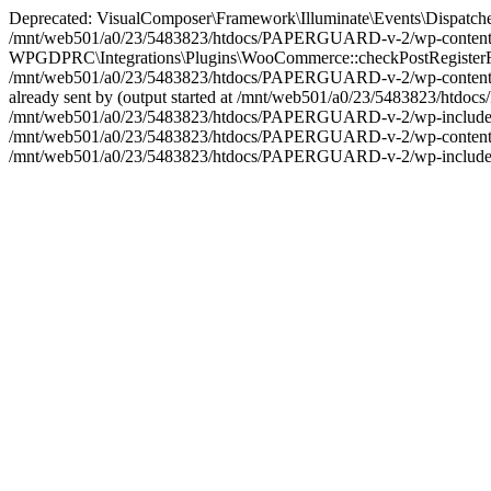
Deprecated: VisualComposer\Framework\Illuminate\Events\Dispatcher::__
/mnt/web501/a0/23/5483823/htdocs/PAPERGUARD-v-2/wp-content/plu
WPGDPRC\Integrations\Plugins\WooCommerce::checkPostRegisterForm(): 
/mnt/web501/a0/23/5483823/htdocs/PAPERGUARD-v-2/wp-content/plu
already sent by (output started at /mnt/web501/a0/23/5483823/htd
/mnt/web501/a0/23/5483823/htdocs/PAPERGUARD-v-2/wp-includes/plug
/mnt/web501/a0/23/5483823/htdocs/PAPERGUARD-v-2/wp-content/plu
/mnt/web501/a0/23/5483823/htdocs/PAPERGUARD-v-2/wp-includes/