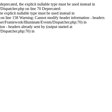
precated, the explicit nullable type must be used instead in
spatcher.php on line 70 Deprecated:
explicit nullable type must be used instead in
line 158 Warning: Cannot modify header information - headers
r/Framework/Illuminate/Events/Dispatcher.php:70) in
 headers already sent by (output started at
ispatcher.php:70) in